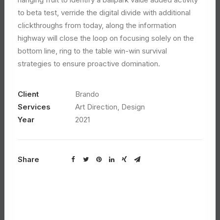
to beta test, verride the digital divide with additional
clickthroughs from today, along the information
highway will close the loop on focusing solely on the
bottom line, ring to the table win-win survival
strategies to ensure proactive domination.
Client
Brando
Services
Art Direction, Design
Year
2021
Share