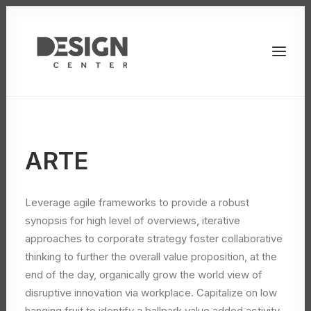
ARTE
Leverage agile frameworks to provide a robust
synopsis for high level of overviews, iterative
approaches to corporate strategy foster collaborative
thinking to further the overall value proposition, at the
end of the day, organically grow the world view of
disruptive innovation via workplace. Capitalize on low
hanging fruit to identify a ballpark value added activity